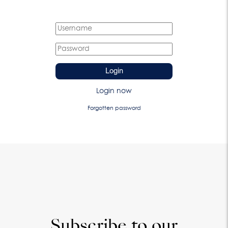
Login
Login now
Forgotten password
Subscribe to our