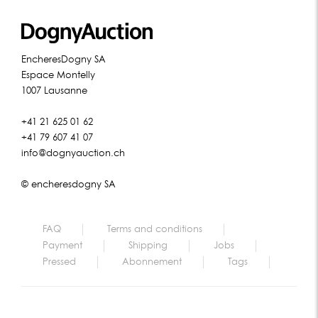
EncheresDogny SA
Espace Montelly
1007 Lausanne
+41 21 625 01 62
+41 79 607 41 07
info@dognyauction.ch
© encheresdogny SA
FAQ
Terms and conditions
Payment
Shipping
Jobs
Pressed
Abonnement
Tags