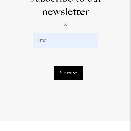
newsletter
×