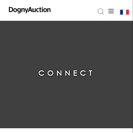
CONNECT