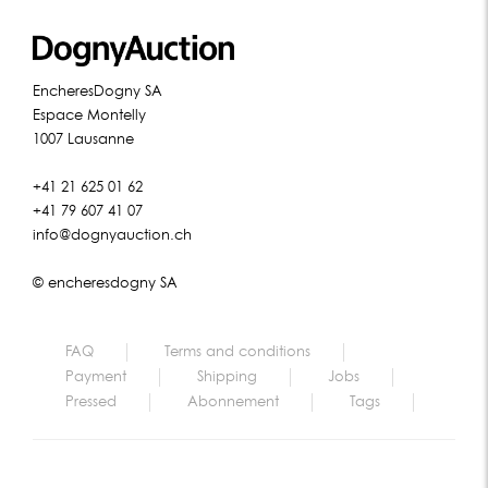
EncheresDogny SA
Espace Montelly
1007 Lausanne
+41 21 625 01 62
+41 79 607 41 07
info@dognyauction.ch
© encheresdogny SA
FAQ
Terms and conditions
Payment
Shipping
Jobs
Pressed
Abonnement
Tags