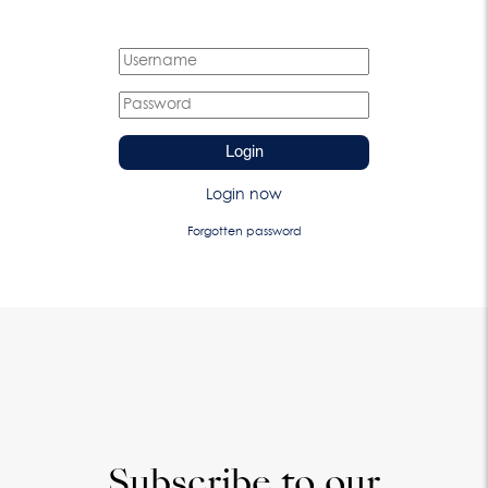
Login
Login now
Forgotten password
Subscribe to our