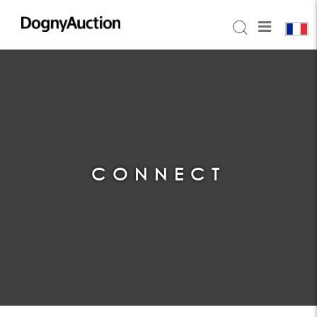
CONNECT