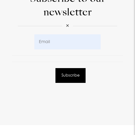
newsletter
×