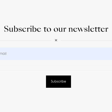
Subscribe to our newsletter
×