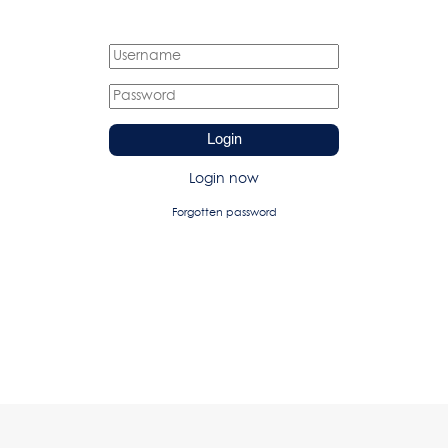
Login
Login now
Forgotten password