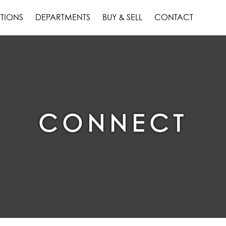
TIONS
DEPARTMENTS
BUY & SELL
CONTACT
CONNECT