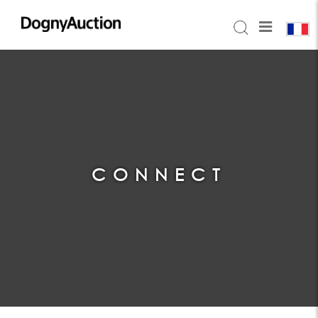
CONNECT