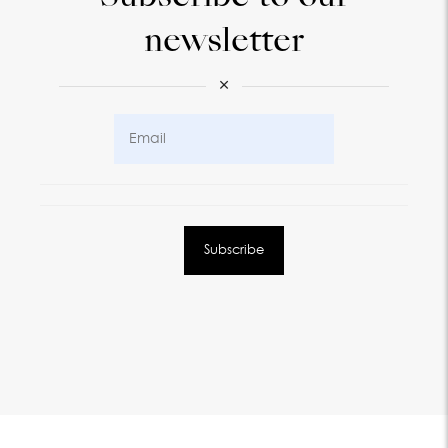
newsletter
×