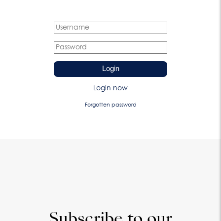
Login
Login now
Forgotten password
Subscribe to our