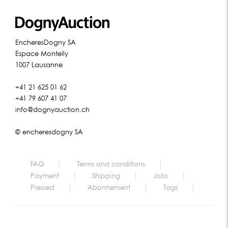
EncheresDogny SA
Espace Montelly
1007 Lausanne
+41 21 625 01 62
+41 79 607 41 07
info@dognyauction.ch
© encheresdogny SA
FAQ
Terms and conditions
Payment
Shipping
Jobs
Pressed
Abonnement
Tags