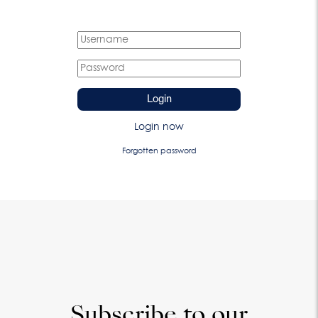
Login
Login now
Forgotten password
Subscribe to our