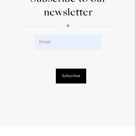
newsletter
×