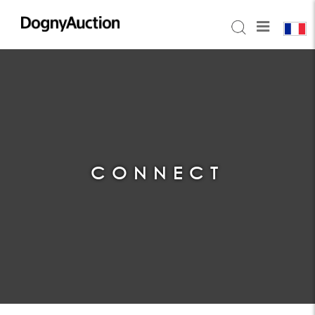
CONNECT