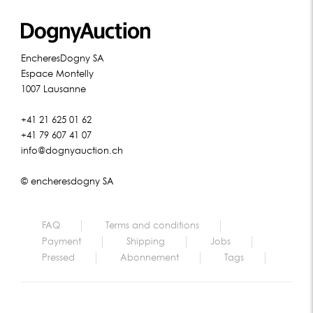
EncheresDogny SA
Espace Montelly
1007 Lausanne
+41 21 625 01 62
+41 79 607 41 07
info@dognyauction.ch
© encheresdogny SA
FAQ
Terms and conditions
Payment
Shipping
Jobs
Pressed
Abonnement
Tags