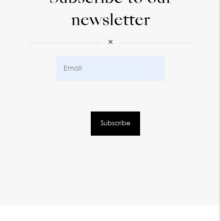
newsletter
×