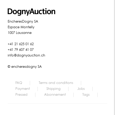
EncheresDogny SA
Espace Montelly
1007 Lausanne
+41 21 625 01 62
+41 79 607 41 07
info@dognyauction.ch
© encheresdogny SA
FAQ
Terms and conditions
Payment
Shipping
Jobs
Pressed
Abonnement
Tags