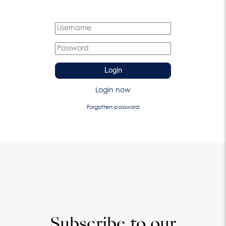
Login
Login now
Forgotten password
Subscribe to our