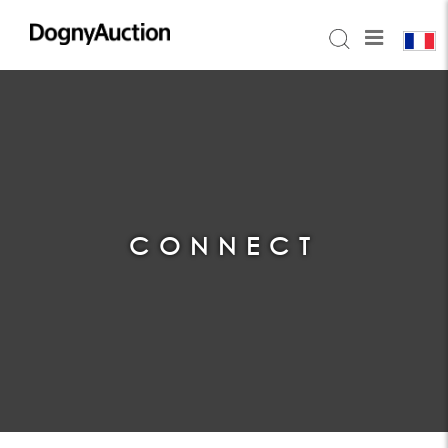
CONNECT