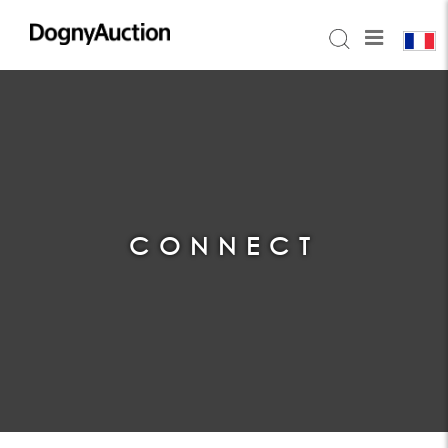
CONNECT