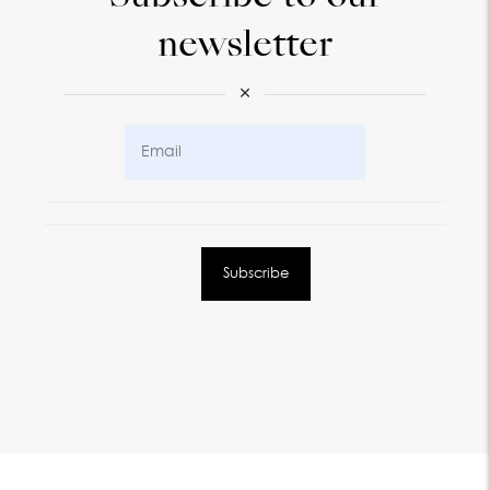
newsletter
×