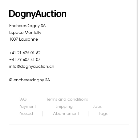
EncheresDogny SA
Espace Montelly
1007 Lausanne
+41 21 625 01 62
+41 79 607 41 07
info@dognyauction.ch
© encheresdogny SA
FAQ
Terms and conditions
Payment
Shipping
Jobs
Pressed
Abonnement
Tags