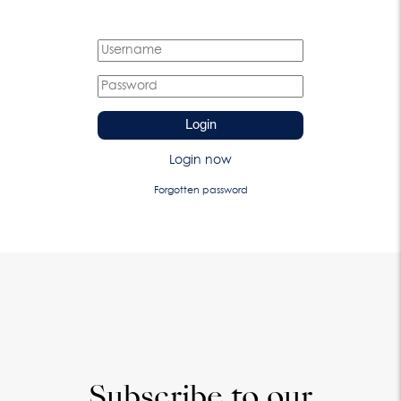
Login
Login now
Forgotten password
Subscribe to our