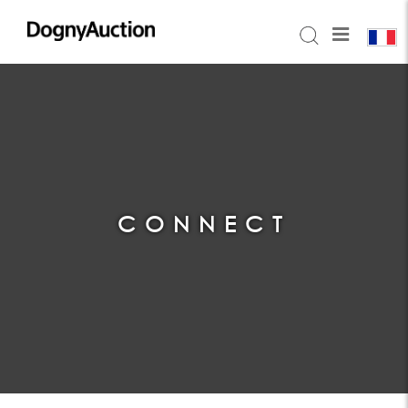
CONNECT