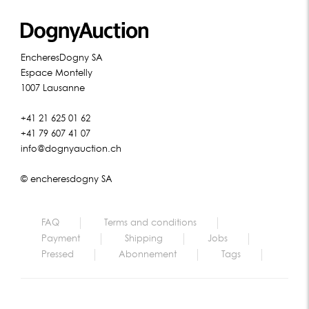
EncheresDogny SA
Espace Montelly
1007 Lausanne
+41 21 625 01 62
+41 79 607 41 07
info@dognyauction.ch
© encheresdogny SA
FAQ
Terms and conditions
Payment
Shipping
Jobs
Pressed
Abonnement
Tags