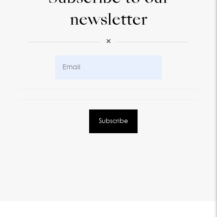
newsletter
×