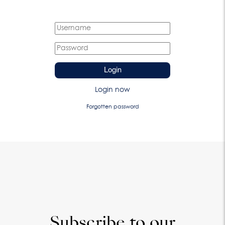
Login
Login now
Forgotten password
Subscribe to our