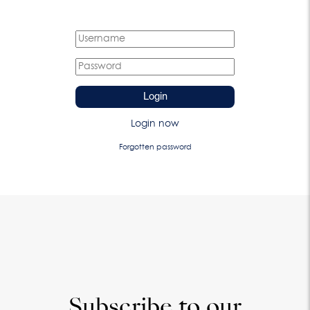
Login
Login now
Forgotten password
Subscribe to our