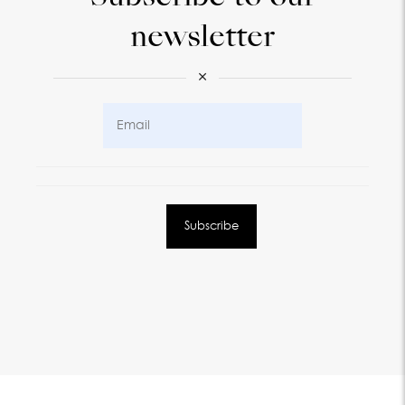
newsletter
×