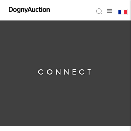
CONNECT