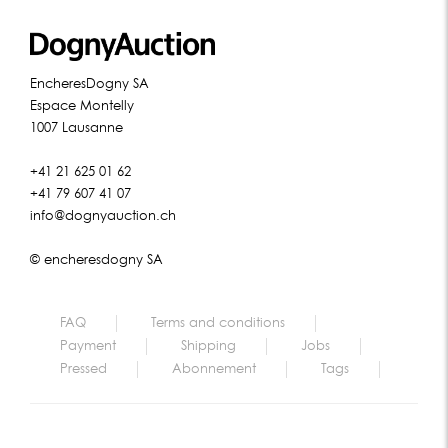
EncheresDogny SA
Espace Montelly
1007 Lausanne
+41 21 625 01 62
+41 79 607 41 07
info@dognyauction.ch
© encheresdogny SA
FAQ
Terms and conditions
Payment
Shipping
Jobs
Pressed
Abonnement
Tags