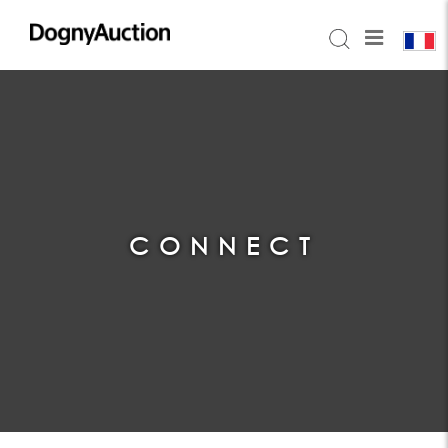
CONNECT