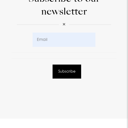
newsletter
×