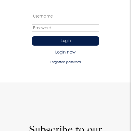
Login
Login now
Forgotten password
Subscribe to our