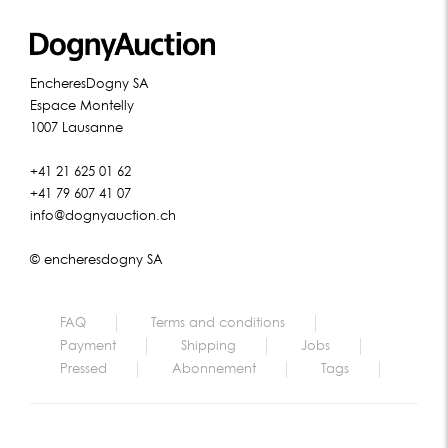
EncheresDogny SA
Espace Montelly
1007 Lausanne
+41 21 625 01 62
+41 79 607 41 07
info@dognyauction.ch
© encheresdogny SA
FAQ
Terms and conditions
Payment
Shipping
Jobs
Pressed
Abonnement
Tags