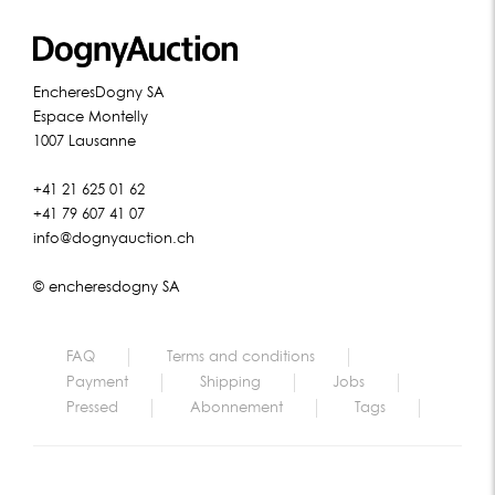
EncheresDogny SA
Espace Montelly
1007 Lausanne
+41 21 625 01 62
+41 79 607 41 07
info@dognyauction.ch
© encheresdogny SA
FAQ
Terms and conditions
Payment
Shipping
Jobs
Pressed
Abonnement
Tags