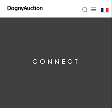
CONNECT