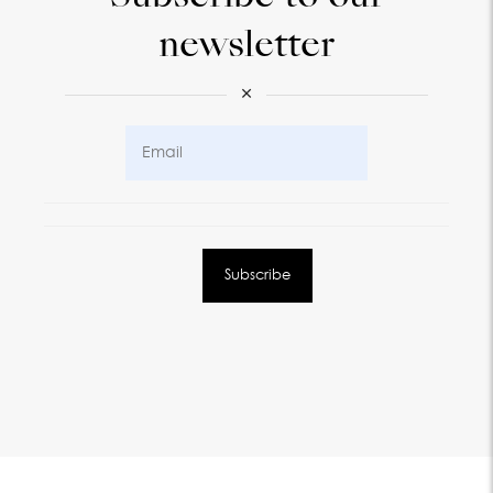
newsletter
×