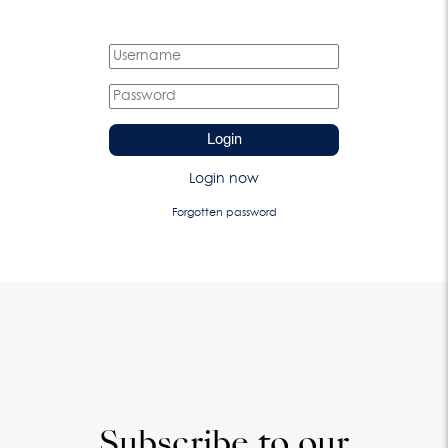
Login
Login now
Forgotten password
Subscribe to our