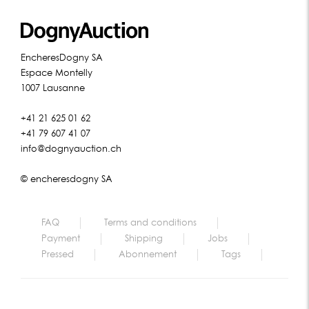
EncheresDogny SA
Espace Montelly
1007 Lausanne
+41 21 625 01 62
+41 79 607 41 07
info@dognyauction.ch
© encheresdogny SA
FAQ
Terms and conditions
Payment
Shipping
Jobs
Pressed
Abonnement
Tags