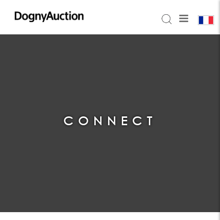
CONNECT