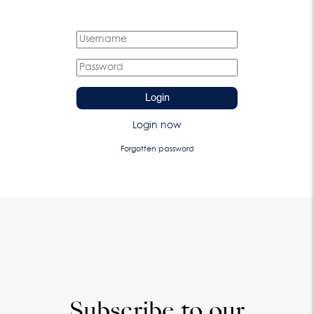
Login
Login now
Forgotten password
Subscribe to our