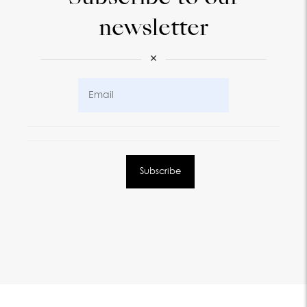
newsletter
×