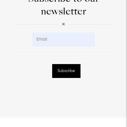
newsletter
×