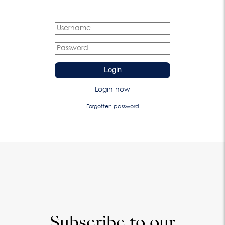
Login
Login now
Forgotten password
Subscribe to our