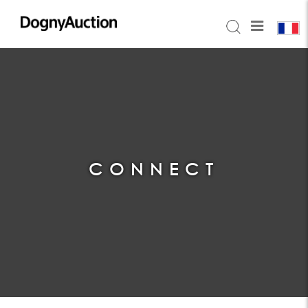
CONNECT