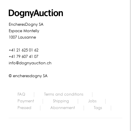
EncheresDogny SA
Espace Montelly
1007 Lausanne
+41 21 625 01 62
+41 79 607 41 07
info@dognyauction.ch
© encheresdogny SA
FAQ
Terms and conditions
Payment
Shipping
Jobs
Pressed
Abonnement
Tags