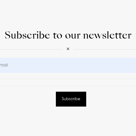
Subscribe to our newsletter
×