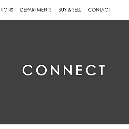
TIONS
DEPARTMENTS
BUY & SELL
CONTACT
CONNECT