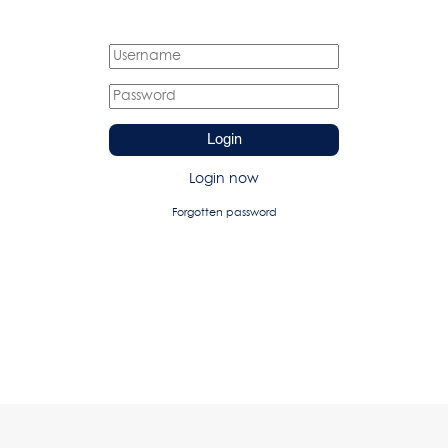
Login
Login now
Forgotten password