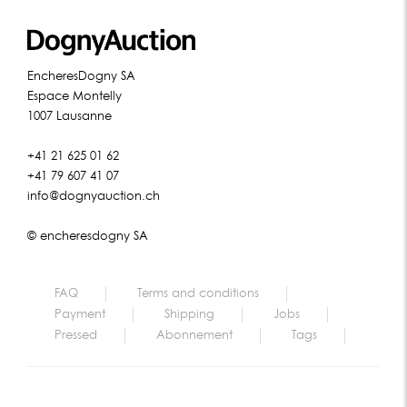
EncheresDogny SA
Espace Montelly
1007 Lausanne
+41 21 625 01 62
+41 79 607 41 07
info@dognyauction.ch
© encheresdogny SA
FAQ
Terms and conditions
Payment
Shipping
Jobs
Pressed
Abonnement
Tags