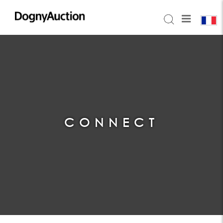
CONNECT