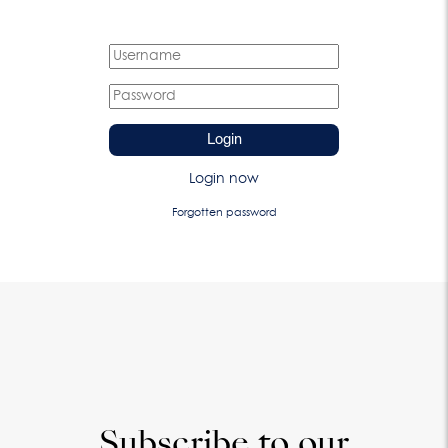
Login
Login now
Forgotten password
Subscribe to our