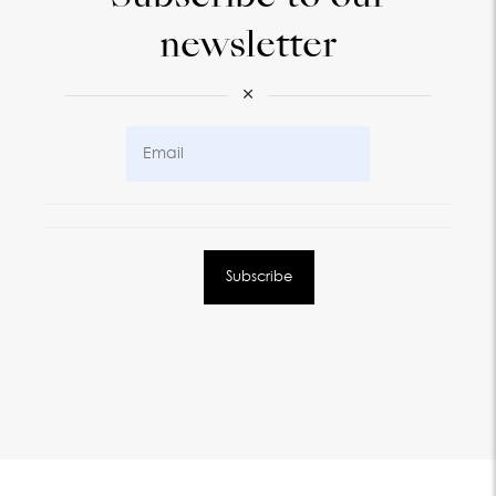
newsletter
×