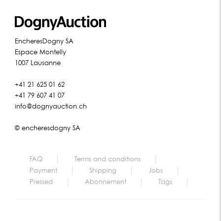
EncheresDogny SA
Espace Montelly
1007 Lausanne
+41 21 625 01 62
+41 79 607 41 07
info@dognyauction.ch
© encheresdogny SA
FAQ
Terms and conditions
Payment
Shipping
Jobs
Pressed
Abonnement
Tags