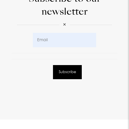
newsletter
×