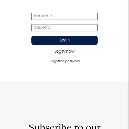
Login
Login now
Forgotten password
Subscribe to our