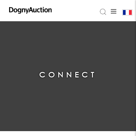
CONNECT