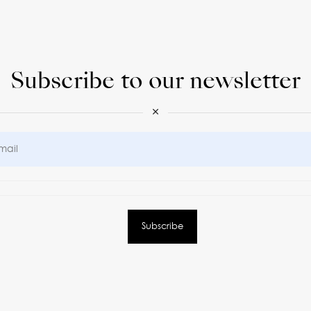
Subscribe to our newsletter
×