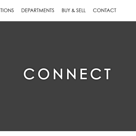
TIONS
DEPARTMENTS
BUY & SELL
CONTACT
CONNECT