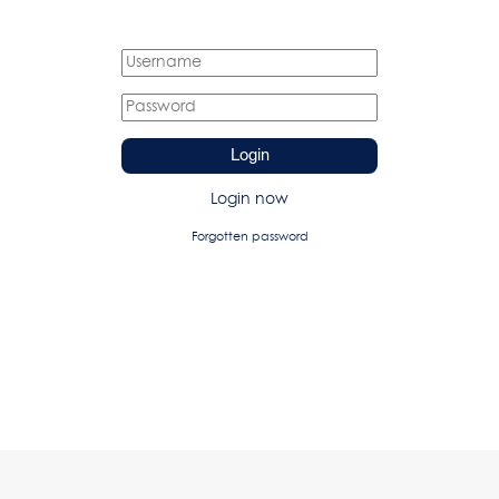
Login
Login now
Forgotten password