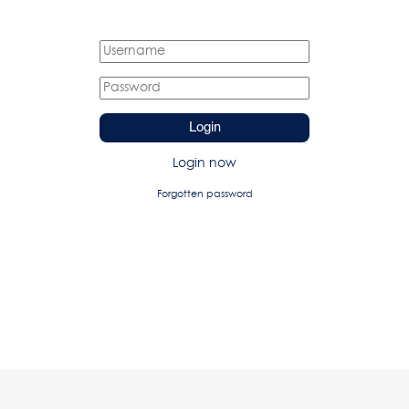
Login
Login now
Forgotten password