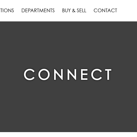
TIONS
DEPARTMENTS
BUY & SELL
CONTACT
CONNECT