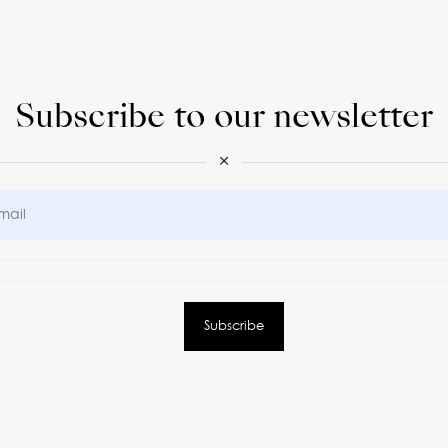
Subscribe to our newsletter
×