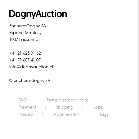
EncheresDogny SA
Espace Montelly
1007 Lausanne
+41 21 625 01 62
+41 79 607 41 07
info@dognyauction.ch
© encheresdogny SA
FAQ
Terms and conditions
Payment
Shipping
Jobs
Pressed
Abonnement
Tags