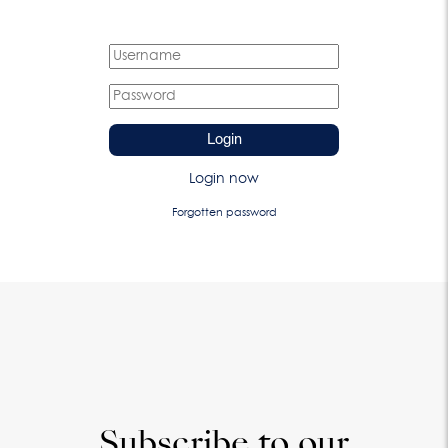
Login
Login now
Forgotten password
Subscribe to our