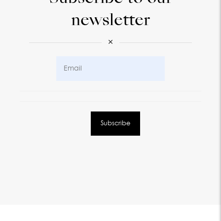
newsletter
×