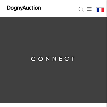
CONNECT