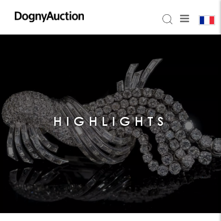
HIGHLIGHTS