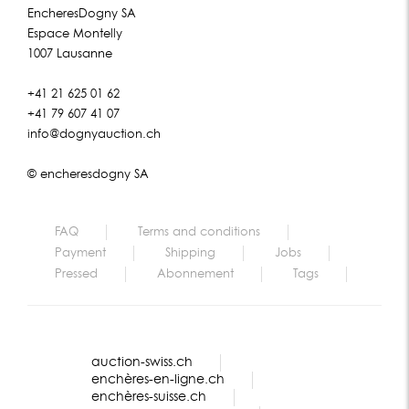
EncheresDogny SA
Espace Montelly
1007 Lausanne
+41 21 625 01 62
+41 79 607 41 07
info@dognyauction.ch
© encheresdogny SA
FAQ
Terms and conditions
Payment
Shipping
Jobs
Pressed
Abonnement
Tags
auction-swiss.ch
enchères-en-ligne.ch
enchères-suisse.ch