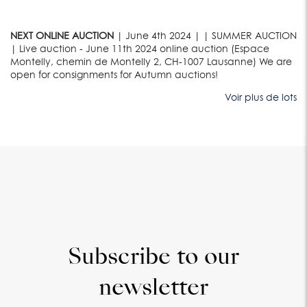
NEXT ONLINE AUCTION
| June 4th 2024 | | SUMMER AUCTION
| Live auction - June 11th 2024 online auction (Espace
Montelly, chemin de Montelly 2, CH-1007 Lausanne) We are
open for consignments for Autumn auctions!
Voir plus de lots
Subscribe to our
newsletter