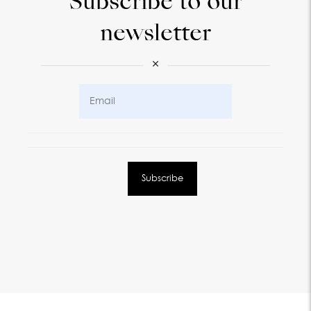
Subscribe to our
newsletter
×