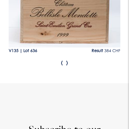
CHF
V135
|
Lot 636
Result
384 CHF
V1
‹
›