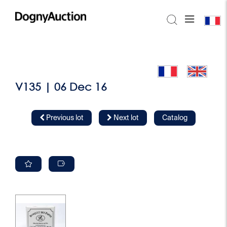
V135 | 06 Dec 16
Previous lot
Next lot
Catalog