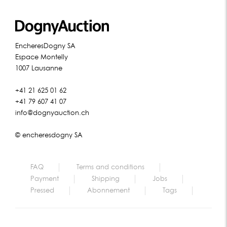
EncheresDogny SA
Espace Montelly
1007 Lausanne
+41 21 625 01 62
+41 79 607 41 07
info@dognyauction.ch
© encheresdogny SA
FAQ
Terms and conditions
Payment
Shipping
Jobs
Pressed
Abonnement
Tags