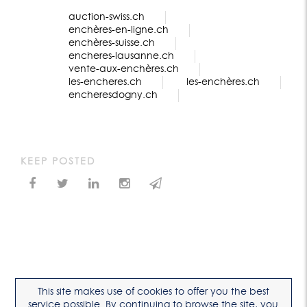
auction-swiss.ch
enchères-en-ligne.ch
enchères-suisse.ch
encheres-lausanne.ch
vente-aux-enchères.ch
les-encheres.ch
les-enchères.ch
encheresdogny.ch
KEEP POSTED
This site makes use of cookies to offer you the best
service possible. By continuing to browse the site, you