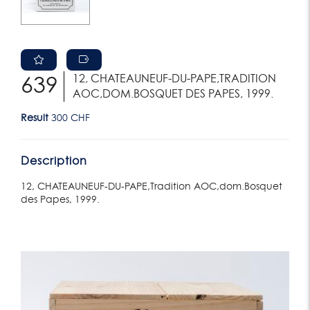
12, CHATEAUNEUF-DU-PAPE,TRADITION
639
AOC,DOM.BOSQUET DES PAPES, 1999.
Result
300 CHF
Description
12, CHATEAUNEUF-DU-PAPE,Tradition AOC,dom.Bosquet
des Papes, 1999.
Lot 636