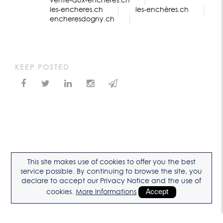
vente-aux-enchères.ch
les-encheres.ch
les-enchères.ch
encheresdogny.ch
KEEP POSTED
This site makes use of cookies to offer you the best
service possible. By continuing to browse the site, you
declare to accept our Privacy Notice and the use of
cookies.
More Informations
Accept