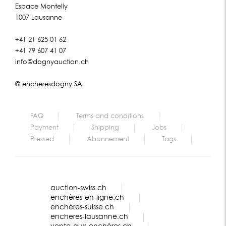
Espace Montelly
1007 Lausanne
+41 21 625 01 62
+41 79 607 41 07
info@dognyauction.ch
© encheresdogny SA
FAQ
Terms and conditions
Payment
Shipping
Jobs
Pressed
Abonnement
Tags
auction-swiss.ch
enchères-en-ligne.ch
enchères-suisse.ch
encheres-lausanne.ch