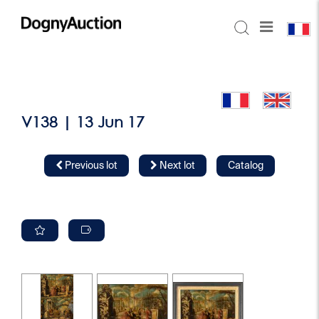
V138 | 13 Jun 17
Previous lot
Next lot
Catalog