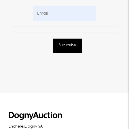
EncheresDogny SA