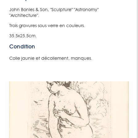
John Bonles & Son, "Sculpture" "Astronomy"
"Architecture".
Trois gravures sous verre en couleurs.
35.5x25.5cm.
Condition
Colle jaunie et décollement, manques.
Lot 165