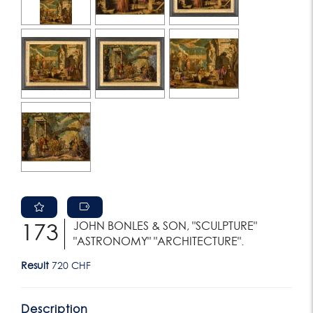
JOHN BONLES & SON, "SCULPTURE"
173
"ASTRONOMY" "ARCHITECTURE".
Result
720 CHF
Description