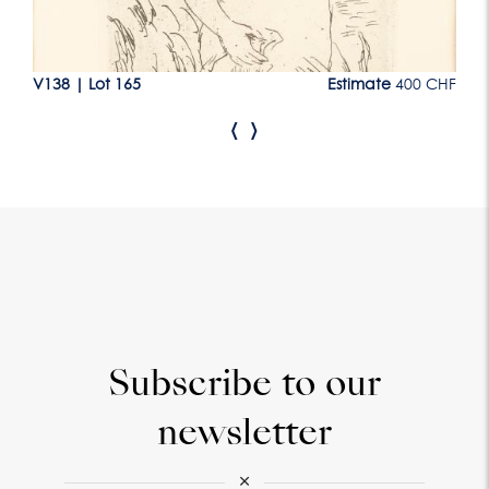
CHF
V138
|
Lot 165
Estimate
400 CHF
V1
‹
›
Subscribe to our
newsletter
×