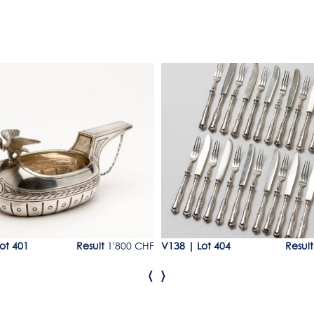
1
Lot 404
ot 401
Result
1'800 CHF
V138
|
Lot 404
Result
‹
›