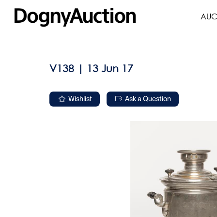
AUC
V138 | 13 Jun 17
Wishlist
Ask a Question