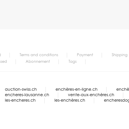
Q
Terms and conditions
Payment
Shipping
ssed
Abonnement
Tags
auction-swiss.ch
enchères-en-ligne.ch
enchèr
encheres-lausanne.ch
vente-aux-enchères.ch
les-encheres.ch
les-enchères.ch
encheresdo