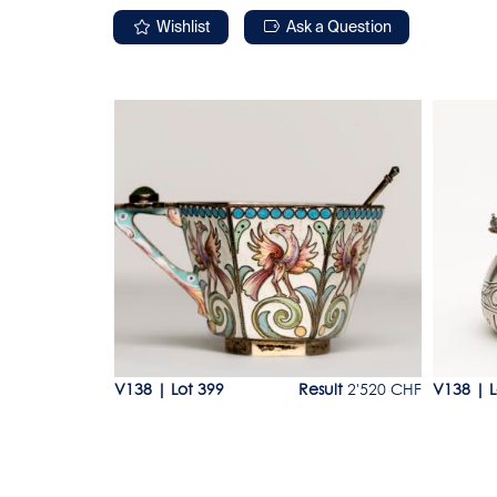
Wishlist
Ask a Question
Lot 399
Lot 40
esult
120 CHF
V138
|
Lot 399
Result
2'520 CHF
V138
|
L