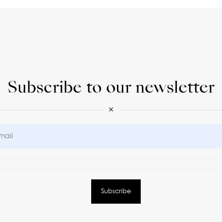
Subscribe to our newsletter
×