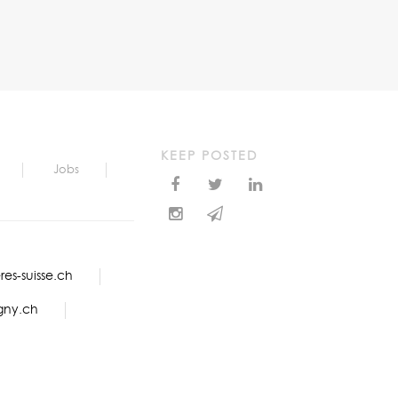
KEEP POSTED
Jobs
es-suisse.ch
gny.ch