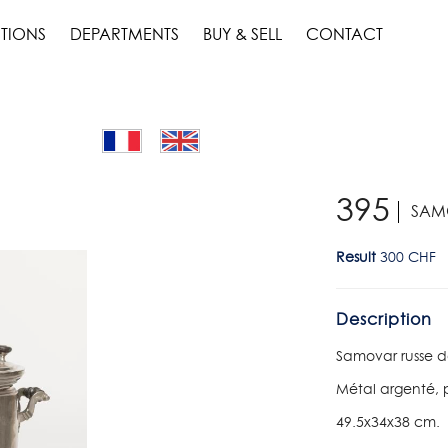
TIONS
DEPARTMENTS
BUY & SELL
CONTACT
395
SAM
Result
300 CHF
Description
Samovar russe d
Métal argenté, p
49.5x34x38 cm.