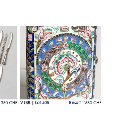
Lot 405
Lot 406
360 CHF
V138
|
Lot 405
Result
1'680 CHF
V138
|
Lot 4