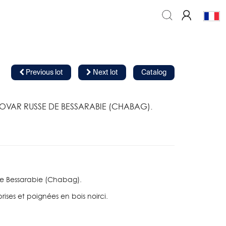
Previous lot
Next lot
Catalog
OVAR RUSSE DE BESSARABIE (CHABAG).
e Bessarabie (Chabag).
rises et poignées en bois noirci.