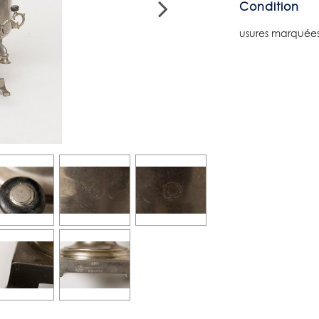
Condition
usures marquées