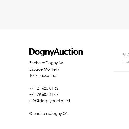
FA
Pre
EncheresDogny SA
Espace Montelly
1007 Lausanne
+41 21 625 01 62
+41 79 607 41 07
info@dognyauction.ch
© encheresdogny SA