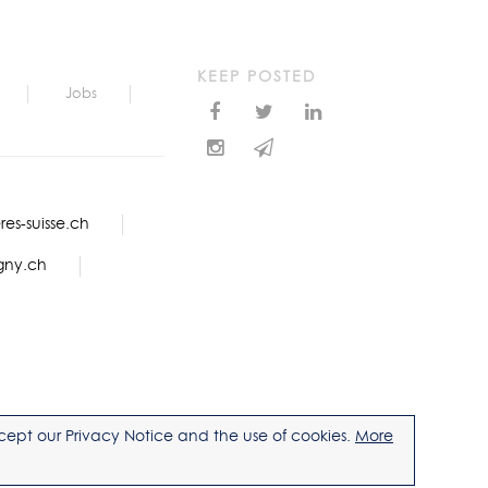
KEEP POSTED
Jobs
es-suisse.ch
gny.ch
accept our Privacy Notice and the use of cookies.
More