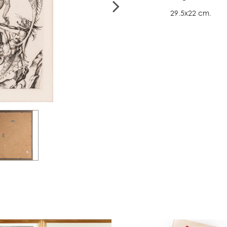
29.5x22 cm.