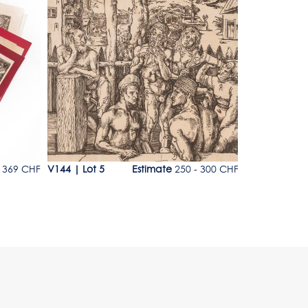
Lot 5
Lot 6
369 CHF
V144
|
Lot 5
Estimate
250 - 300 CHF
V144
|
Lot 6