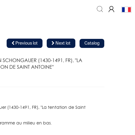
Previous lot
Next lot
Catalog
 SCHONGAUER (1430-1491, FR), "LA
ION DE SAINT ANTOINE"
r (1430-1491, FR), "La tentation de Saint
ramme au milieu en bas.