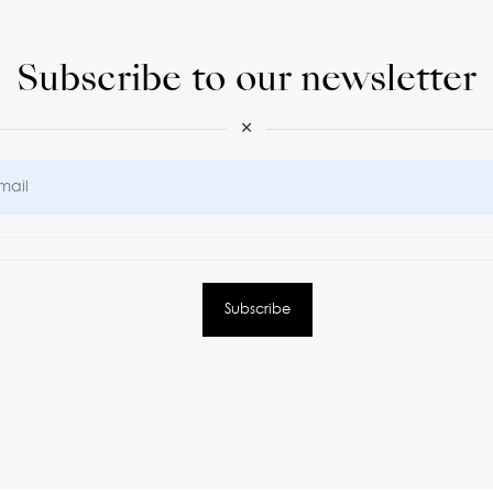
Subscribe to our newsletter
×