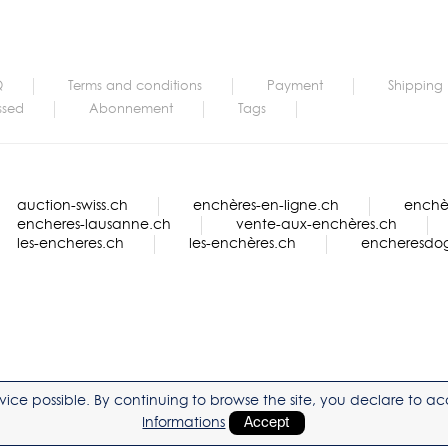
Q
Terms and conditions
Payment
Shipping
ssed
Abonnement
Tags
auction-swiss.ch
enchères-en-ligne.ch
enchèr
encheres-lausanne.ch
vente-aux-enchères.ch
les-encheres.ch
les-enchères.ch
encheresdo
service possible. By continuing to browse the site, you declare to 
Informations
Accept