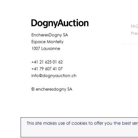
FA
Pre
EncheresDogny SA
Espace Montelly
1007 Lausanne
+41 21 625 01 62
+41 79 607 41 07
info@dognyauction.ch
© encheresdogny SA
This site makes use of cookies to offer you the best 