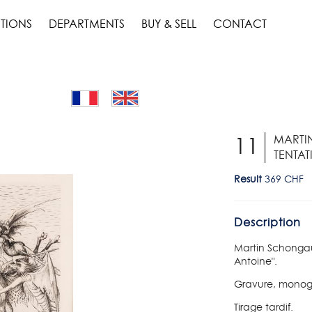
TIONS
DEPARTMENTS
BUY & SELL
CONTACT
MARTIN
11
TENTAT
Result
369 CHF
Description
Martin Schongaue
Antoine".
Gravure, monog
Tirage tardif.