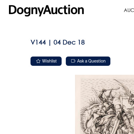
AUC
V144 | 04 Dec 18
Wishlist
Ask a Question