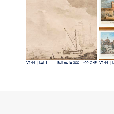
Lot 1
Lot 3
e
80 - 120 CHF
V144
|
Lot 1
Estimate
300 - 400 CHF
V144
|
L