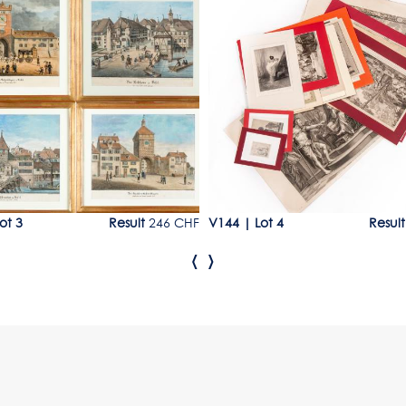
Lot 4
ot 3
Result
246 CHF
V144
|
Lot 4
Result
‹
›