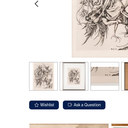
Wishlist
Ask a Question