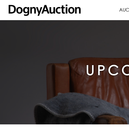
AUC
UPCO