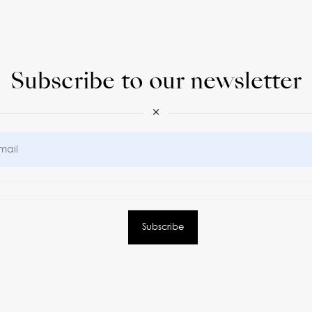
Subscribe to our newsletter
×