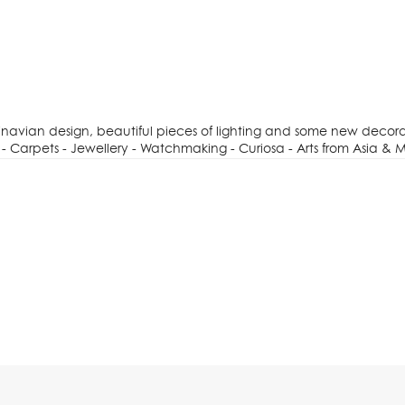
dinavian design, beautiful pieces of lighting and some new decora
- Carpets - Jewellery - Watchmaking - Curiosa - Arts from Asia & M