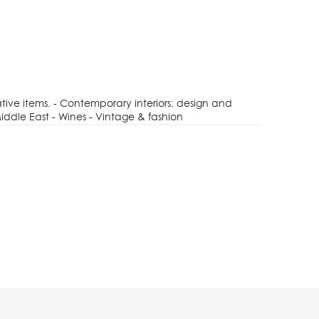
tive items. - Contemporary interiors: design and
iddle East - Wines - Vintage & fashion