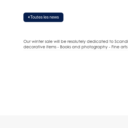
Toutes les news
Our winter sale will be resolutely dedicated to Scan
decorative items - Books and photography - Fine arts 