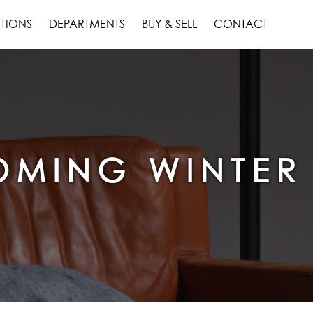
TIONS
DEPARTMENTS
BUY & SELL
CONTACT
MING WINTER