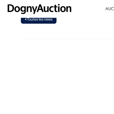
AUC
Toutes les news