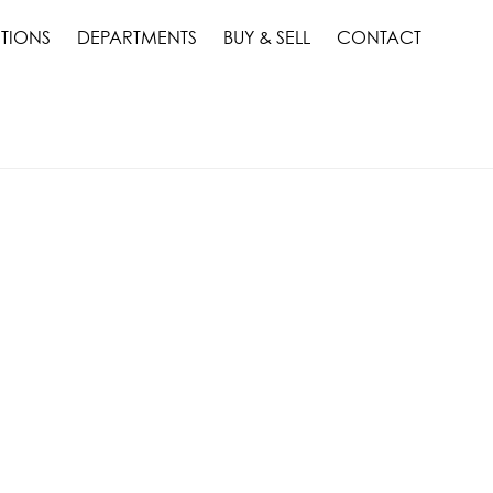
TIONS
DEPARTMENTS
BUY & SELL
CONTACT