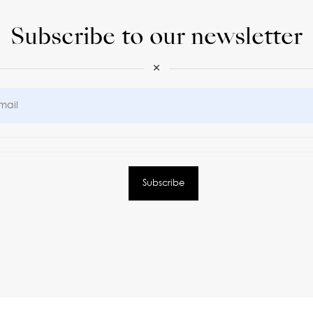
Subscribe to our newsletter
×