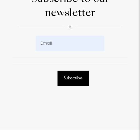
newsletter
×