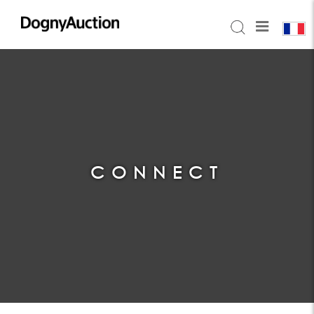
CONNECT