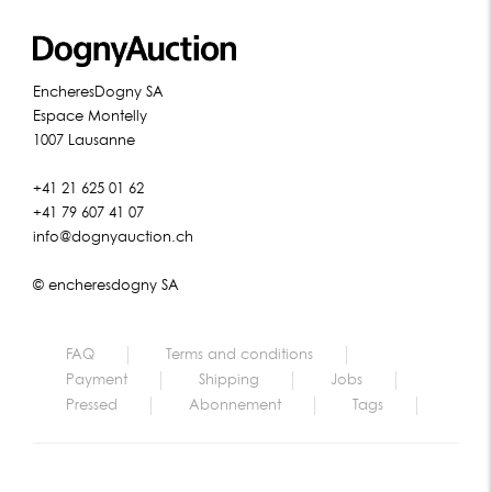
EncheresDogny SA
Espace Montelly
1007 Lausanne
+41 21 625 01 62
+41 79 607 41 07
info@dognyauction.ch
© encheresdogny SA
FAQ
Terms and conditions
Payment
Shipping
Jobs
Pressed
Abonnement
Tags