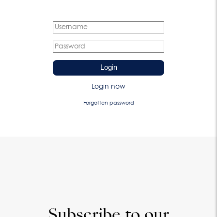
Login
Login now
Forgotten password
Subscribe to our