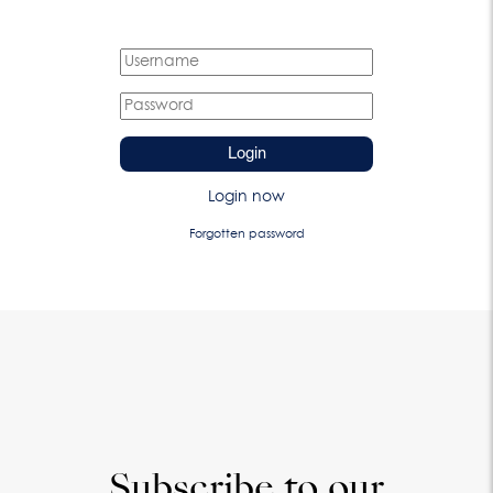
Login
Login now
Forgotten password
Subscribe to our