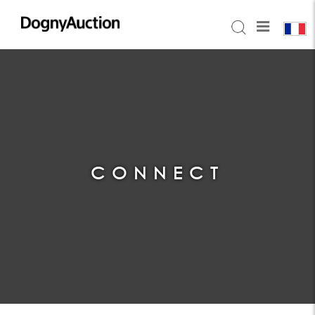
CONNECT