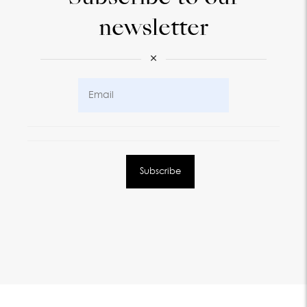
newsletter
×