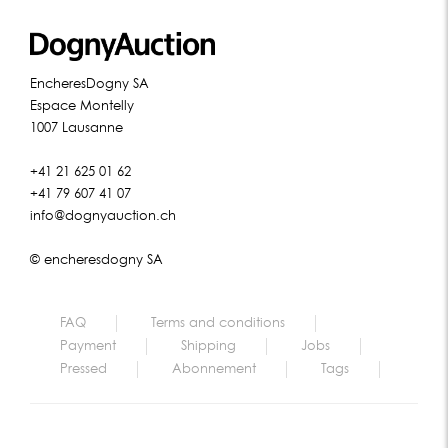
EncheresDogny SA
Espace Montelly
1007 Lausanne
+41 21 625 01 62
+41 79 607 41 07
info@dognyauction.ch
© encheresdogny SA
FAQ
Terms and conditions
Payment
Shipping
Jobs
Pressed
Abonnement
Tags