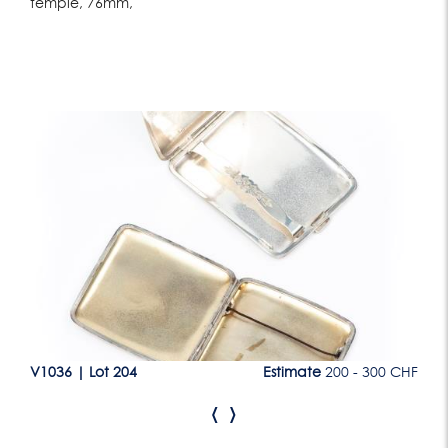
temple, 76mm,
Lot 204
CHF
V1036
|
Lot 204
Estimate
200 - 300 CHF
V1
‹
›