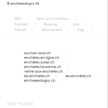
© encheresdogny SA
FAQ
Terms and conditions
Payment
Shipping
Jobs
Pressed
Abonnement
Tags
auction-swiss.ch
enchères-en-ligne.ch
enchères-suisse.ch
encheres-lausanne.ch
vente-aux-enchères.ch
les-encheres.ch
les-enchères.ch
encheresdogny.ch
KEEP POSTED