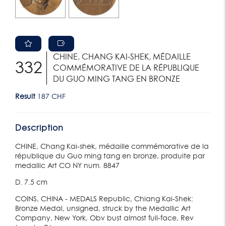
CHINE, CHANG KAI-SHEK, MÉDAILLE
332
COMMÉMORATIVE DE LA RÉPUBLIQUE
DU GUO MING TANG EN BRONZE
Result
187 CHF
Description
CHINE, Chang Kai-shek, médaille commémorative de la
république du Guo ming tang en bronze, produite par
medallic Art CO NY num. 8847
D. 7.5 cm
COINS, CHINA - MEDALS Republic, Chiang Kai-Shek:
Bronze Medal, unsigned, struck by the Medallic Art
Company, New York, Obv bust almost full-face, Rev