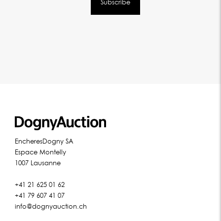
EncheresDogny SA
Espace Montelly
1007 Lausanne
+41 21 625 01 62
+41 79 607 41 07
info@dognyauction.ch