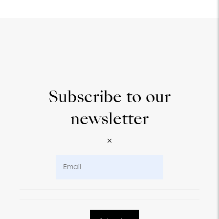
Subscribe to our
newsletter
×