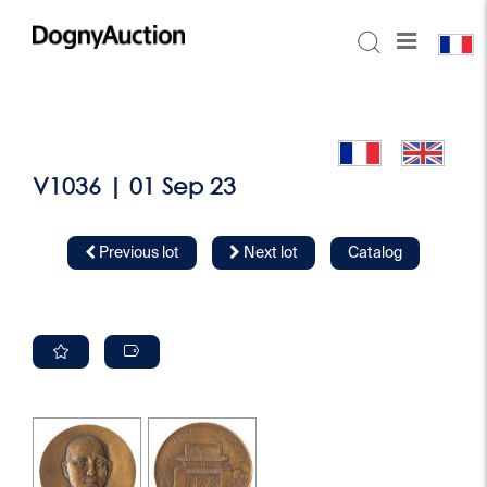
V1036 | 01 Sep 23
Previous lot
Next lot
Catalog