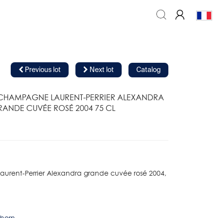
Previous lot
Next lot
Catalog
 CHAMPAGNE LAURENT-PERRIER ALEXANDRA
ANDE CUVÉE ROSÉ 2004 75 CL
urent-Perrier Alexandra grande cuvée rosé 2004,