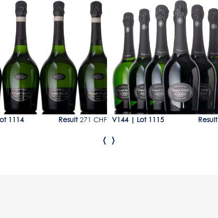
14
Lot 1115
ot 1114
Result
271 CHF
V144
|
Lot 1115
Result
‹
›