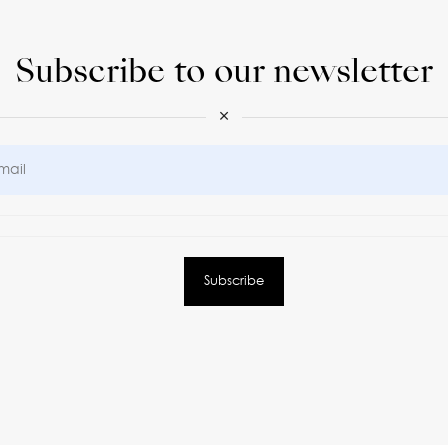
Subscribe to our newsletter
×