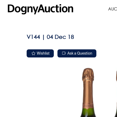
AUC
V144 | 04 Dec 18
Wishlist
Ask a Question