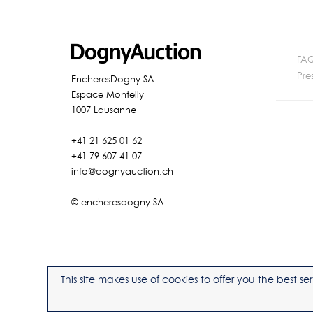
FA
Pre
EncheresDogny SA
Espace Montelly
1007 Lausanne
+41 21 625 01 62
+41 79 607 41 07
info@dognyauction.ch
© encheresdogny SA
This site makes use of cookies to offer you the best 