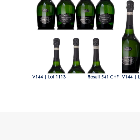
Lot 1113
Lot 11
200 - 250 CHF
V144
|
Lot 1113
Result
541 CHF
V144
|
L