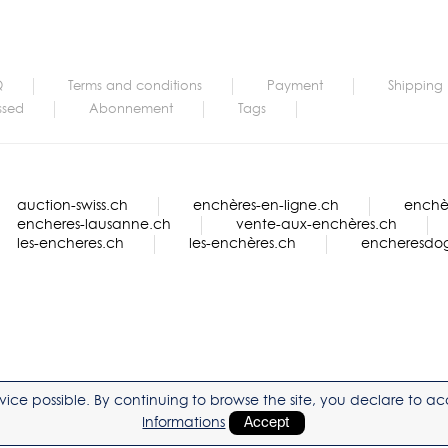
Q
Terms and conditions
Payment
Shipping
ssed
Abonnement
Tags
auction-swiss.ch
enchères-en-ligne.ch
enchèr
encheres-lausanne.ch
vente-aux-enchères.ch
les-encheres.ch
les-enchères.ch
encheresdo
service possible. By continuing to browse the site, you declare to 
Informations
Accept