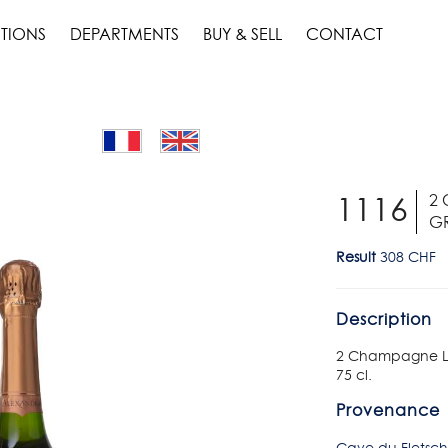
TIONS
DEPARTMENTS
BUY & SELL
CONTACT
2
1116
GR
Result
308 CHF
Description
2 Champagne La
75 cl.
Provenance