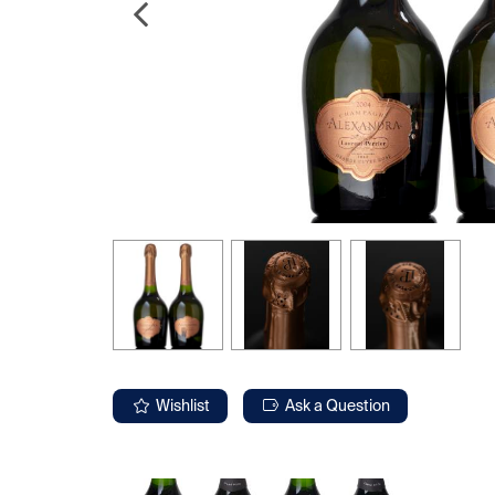
Wishlist
Ask a Question