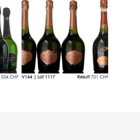
Lot 1117
Lot 1118
554 CHF
V144
|
Lot 1117
Result
701 CHF
V144
|
Lot 1