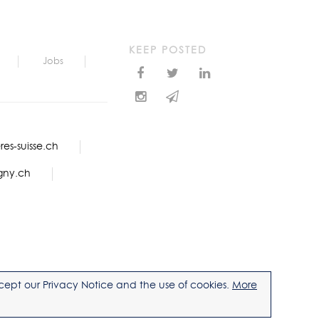
KEEP POSTED
Jobs
es-suisse.ch
gny.ch
accept our Privacy Notice and the use of cookies.
More