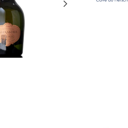
Cave du Fletsc