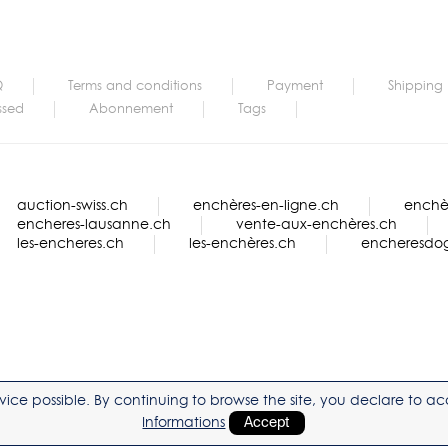
Q
Terms and conditions
Payment
Shipping
ssed
Abonnement
Tags
auction-swiss.ch
enchères-en-ligne.ch
enchèr
encheres-lausanne.ch
vente-aux-enchères.ch
les-encheres.ch
les-enchères.ch
encheresdo
service possible. By continuing to browse the site, you declare to 
Informations
Accept