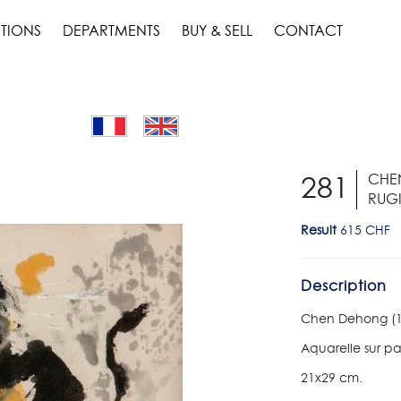
TIONS
DEPARTMENTS
BUY & SELL
CONTACT
CHEN
281
RUGI
Result
615 CHF
Description
Chen Dehong (193
Aquarelle sur p
21x29 cm.