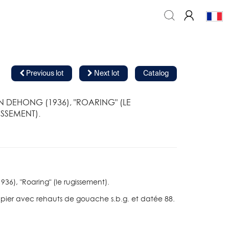
Previous lot
Next lot
Catalog
 DEHONG (1936), "ROARING" (LE
SSEMENT).
6), "Roaring" (le rugissement).
apier avec rehauts de gouache s.b.g. et datée 88.