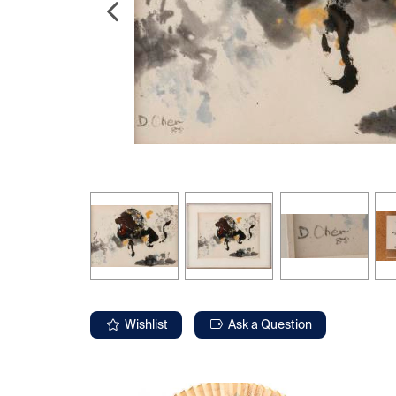
Wishlist
Ask a Question