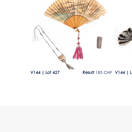
Lot 427
Lot 50
300 - 400 CHF
V144
|
Lot 427
Result
185 CHF
V144
|
L