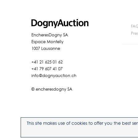
FA
Pre
EncheresDogny SA
Espace Montelly
1007 Lausanne
+41 21 625 01 62
+41 79 607 41 07
info@dognyauction.ch
© encheresdogny SA
This site makes use of cookies to offer you the best 