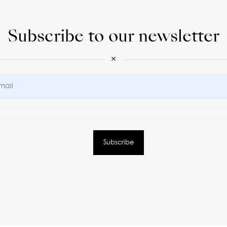
Subscribe to our newsletter
×