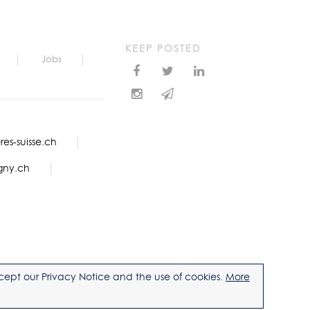
KEEP POSTED
Jobs
es-suisse.ch
gny.ch
accept our Privacy Notice and the use of cookies.
More