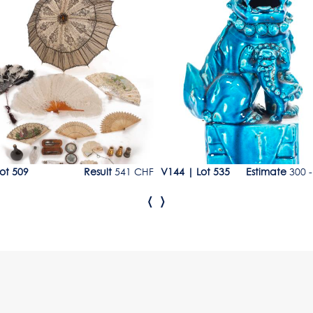
9
Lot 535
ot 509
Result
541 CHF
V144
|
Lot 535
Estimate
300 -
‹
›