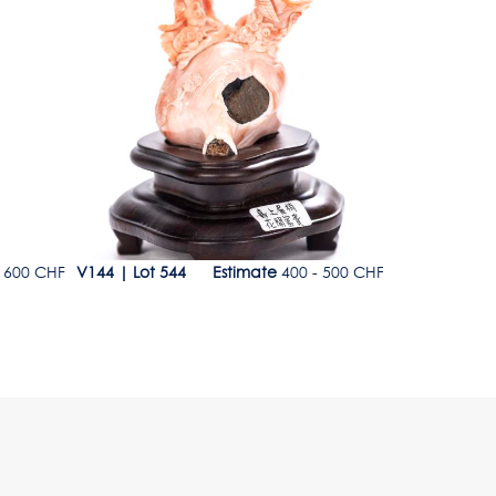
Lot 544
Lot 545
 600 CHF
V144
|
Lot 544
Estimate
400 - 500 CHF
V144
|
Lot 5