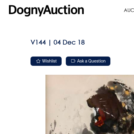
AUC
V144 | 04 Dec 18
Wishlist
Ask a Question