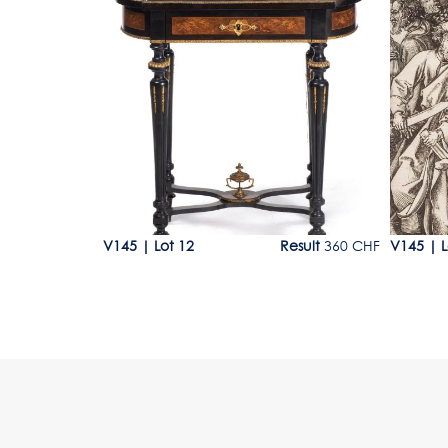
Lot 12
Lot 12
00 - 2'000 CHF
V145
|
Lot 12
Result
360 CHF
V145
|
L