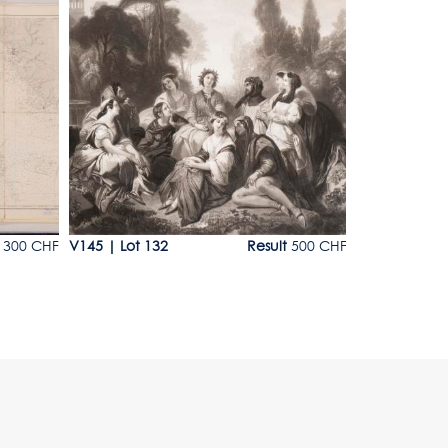
Lot 132
Lot 133
 300 CHF
V145
|
Lot 132
Result
500 CHF
V145
|
Lot 1