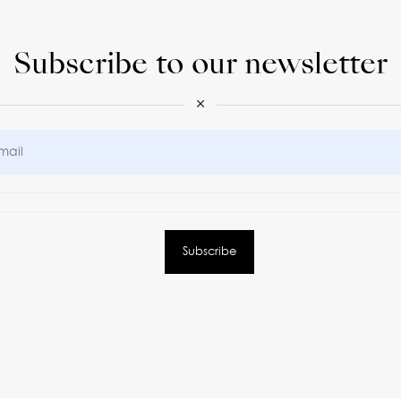
Subscribe to our newsletter
×