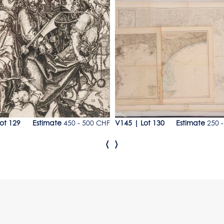
9
Lot 130
ot 129
Estimate
450 - 500 CHF
V145
|
Lot 130
Estimate
250 -
‹
›