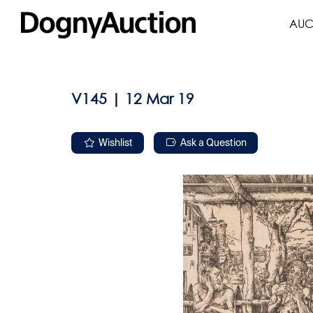
AUC
V145 | 12 Mar 19
Wishlist
Ask a Question