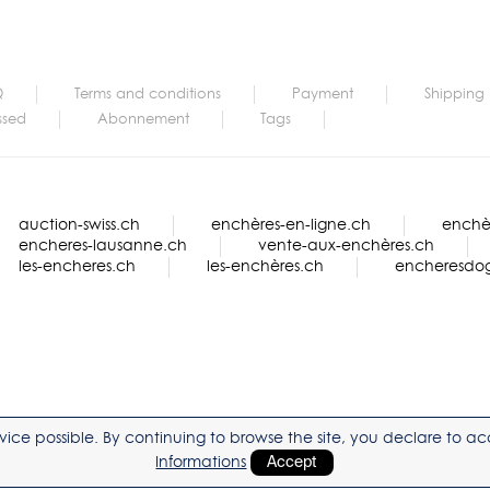
Q
Terms and conditions
Payment
Shipping
ssed
Abonnement
Tags
auction-swiss.ch
enchères-en-ligne.ch
enchèr
encheres-lausanne.ch
vente-aux-enchères.ch
les-encheres.ch
les-enchères.ch
encheresdo
service possible. By continuing to browse the site, you declare to 
Informations
Accept