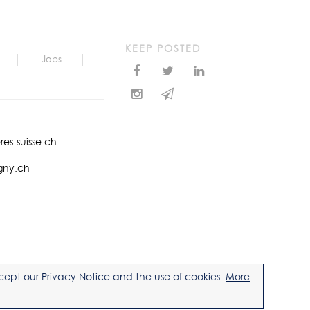
KEEP POSTED
Jobs
es-suisse.ch
gny.ch
accept our Privacy Notice and the use of cookies.
More