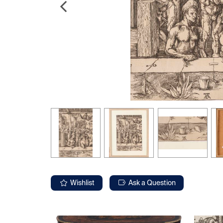
Wishlist
Ask a Question