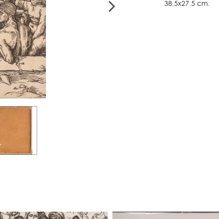
38.5x27.5 cm.