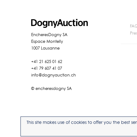
FA
Pre
EncheresDogny SA
Espace Montelly
1007 Lausanne
+41 21 625 01 62
+41 79 607 41 07
info@dognyauction.ch
© encheresdogny SA
This site makes use of cookies to offer you the best 