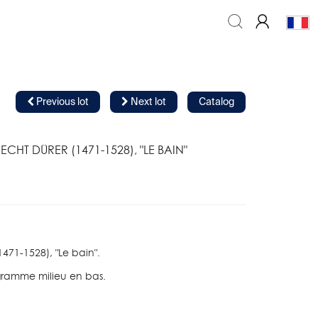
Previous lot
Next lot
Catalog
ECHT DÜRER (1471-1528), "LE BAIN"
1471-1528), "Le bain".
ramme milieu en bas.