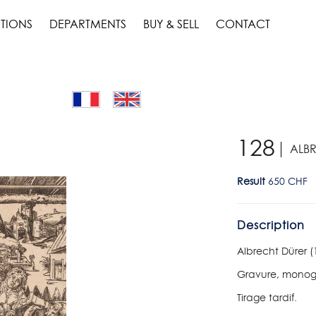
TIONS
DEPARTMENTS
BUY & SELL
CONTACT
128
ALBR
Result
650 CHF
Description
Albrecht Dürer (
Gravure, monog
Tirage tardif.