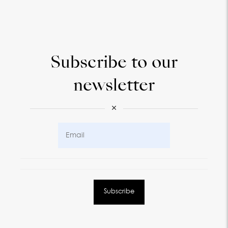
Subscribe to our
newsletter
×