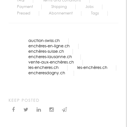
FAQ
Terms and conditions
Payment
Shipping
Jobs
Pressed
Abonnement
Tags
auction-swiss.ch
enchères-en-ligne.ch
enchères-suisse.ch
encheres-lausanne.ch
vente-aux-enchères.ch
les-encheres.ch
les-enchères.ch
encheresdogny.ch
KEEP POSTED