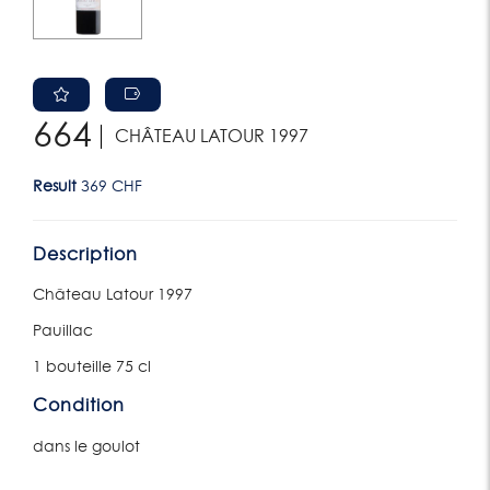
664
CHÂTEAU LATOUR 1997
Result
369 CHF
Description
Château Latour 1997
Pauillac
1 bouteille 75 cl
Condition
dans le goulot