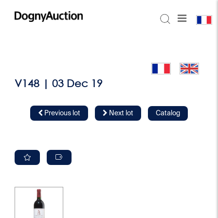
V148 | 03 Dec 19
Previous lot
Next lot
Catalog