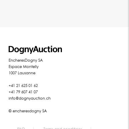
EncheresDogny SA
Espace Montelly
1007 Lausanne
+41 21 625 01 62
+41 79 607 41 07
info@dognyauction.ch
© encheresdogny SA