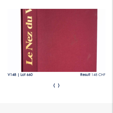
Lot 660
CHF
V148
|
Lot 660
Result
148 CHF
V1
‹
›