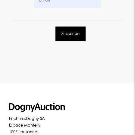
EncheresDogny SA
Espace Montelly
1007 Lausanne