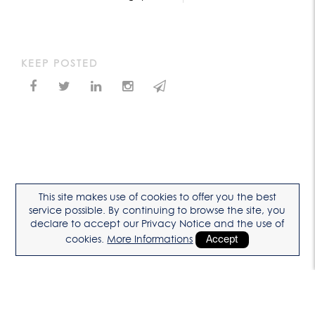
KEEP POSTED
This site makes use of cookies to offer you the best
service possible. By continuing to browse the site, you
declare to accept our Privacy Notice and the use of
cookies.
More Informations
Accept