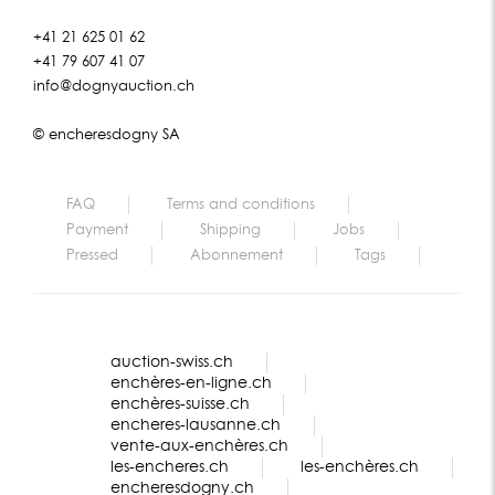
+41 21 625 01 62
+41 79 607 41 07
info@dognyauction.ch
© encheresdogny SA
FAQ
Terms and conditions
Payment
Shipping
Jobs
Pressed
Abonnement
Tags
auction-swiss.ch
enchères-en-ligne.ch
enchères-suisse.ch
encheres-lausanne.ch
vente-aux-enchères.ch
les-encheres.ch
les-enchères.ch
encheresdogny.ch