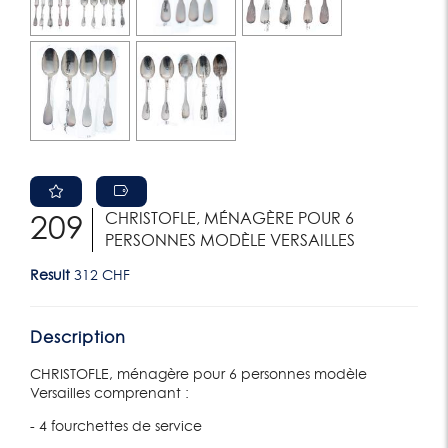
CHRISTOFLE, MÉNAGÈRE POUR 6
209
PERSONNES MODÈLE VERSAILLES
Result
312 CHF
Description
CHRISTOFLE, ménagère pour 6 personnes modèle
Versailles comprenant :
- 4 fourchettes de service