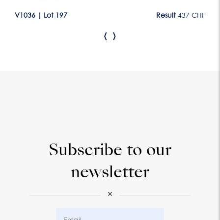
CHF
V1036
|
Lot 197
Result
437 CHF
V1
‹
›
Subscribe to our
newsletter
×