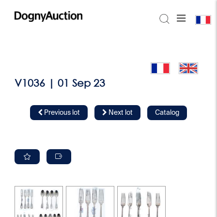
V1036 | 01 Sep 23
Previous lot
Next lot
Catalog