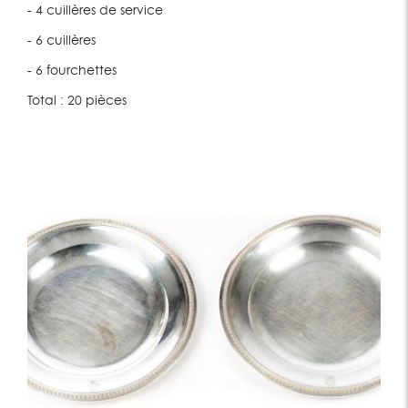
- 4 cuillères de service
- 6 cuillères
- 6 fourchettes
Total : 20 pièces
Lot 197