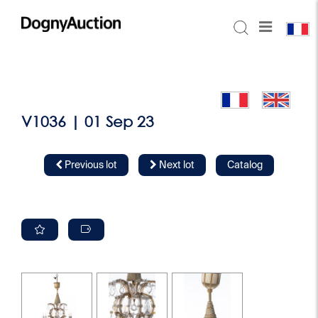
V1036 | 01 Sep 23
Previous lot
Next lot
Catalog