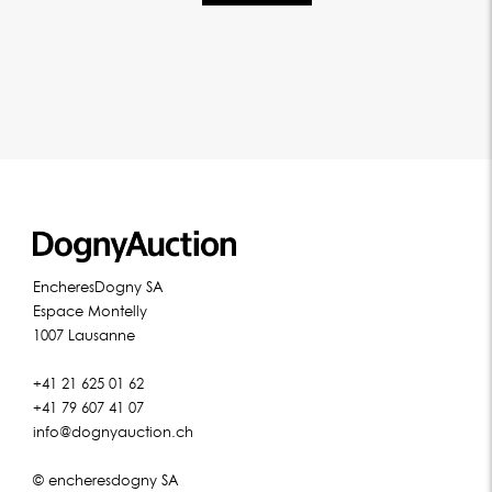
EncheresDogny SA
Espace Montelly
1007 Lausanne
+41 21 625 01 62
+41 79 607 41 07
info@dognyauction.ch
© encheresdogny SA