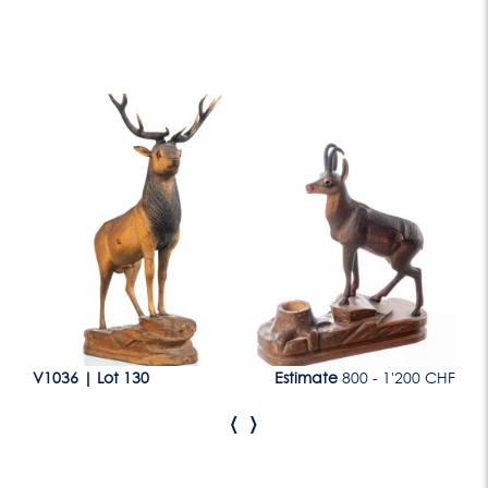
Lot 130
CHF
V1036
|
Lot 130
Estimate
800 - 1'200 CHF
V1
‹
›