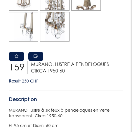
MURANO, LUSTRE À PENDELOQUES.
159
CIRCA 1950-60
Result
250 CHF
Description
MURANO, lustre à six feux à pendeloques en verre
transparent. Circa 1950-60.
H. 95 cm et Diam. 60 cm