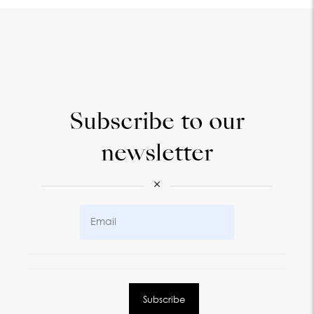
Subscribe to our
newsletter
×