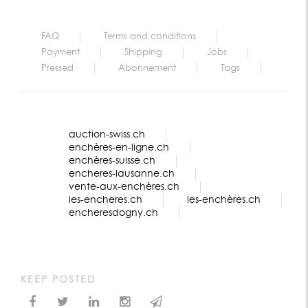
FAQ
Terms and conditions
Payment
Shipping
Jobs
Pressed
Abonnement
Tags
auction-swiss.ch
enchères-en-ligne.ch
enchères-suisse.ch
encheres-lausanne.ch
vente-aux-enchères.ch
les-encheres.ch
les-enchères.ch
encheresdogny.ch
KEEP POSTED