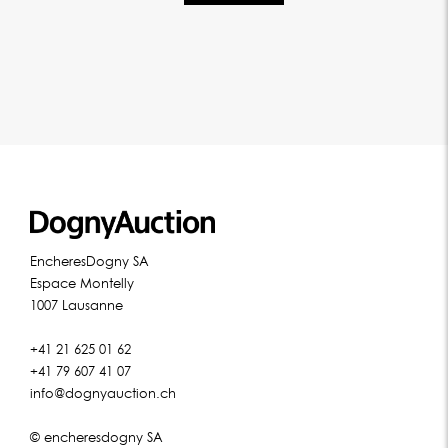
EncheresDogny SA
Espace Montelly
1007 Lausanne
+41 21 625 01 62
+41 79 607 41 07
info@dognyauction.ch
© encheresdogny SA