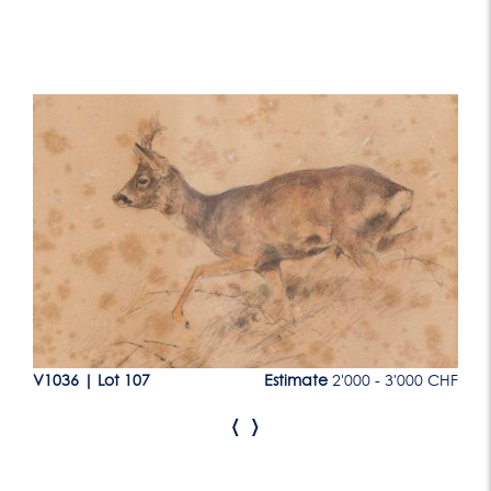
Lot 107
CHF
V1036
|
Lot 107
Estimate
2'000 - 3'000 CHF
V1
‹
›