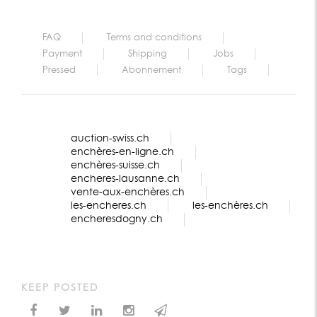
FAQ
Terms and conditions
Payment
Shipping
Jobs
Pressed
Abonnement
Tags
auction-swiss.ch
enchères-en-ligne.ch
enchères-suisse.ch
encheres-lausanne.ch
vente-aux-enchères.ch
les-encheres.ch
les-enchères.ch
encheresdogny.ch
KEEP POSTED