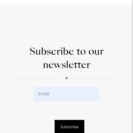
Subscribe to our
newsletter
×