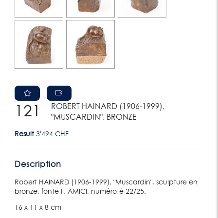
ROBERT HAINARD (1906-1999),
121
"MUSCARDIN", BRONZE
Result
3'494 CHF
Description
Robert HAINARD (1906-1999), "Muscardin", sculpture en
bronze, fonte F. AMICI, numéroté 22/25.
16 x 11 x 8 cm