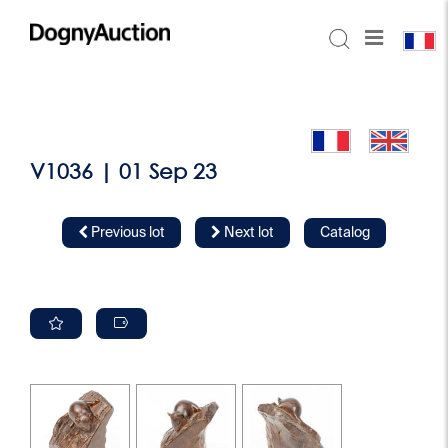
V1036 | 01 Sep 23
Previous lot
Next lot
Catalog